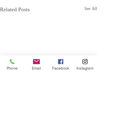
Related Posts
See All
Phone
Email
Facebook
Instagram
Comments