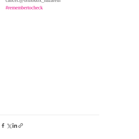
cancer.@orthodox_nazareth
#remembertocheck