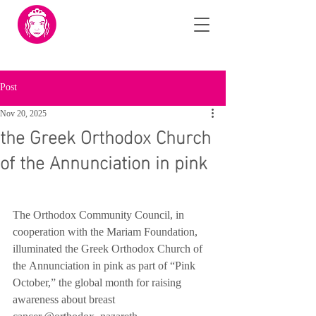
Post
Nov 20, 2025
the Greek Orthodox Church
of the Annunciation in pink
The Orthodox Community Council, in 
cooperation with the Mariam Foundation, 
illuminated the Greek Orthodox Church of 
the Annunciation in pink as part of “Pink 
October,” the global month for raising 
awareness about breast 