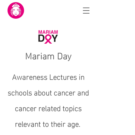
Mariam Day
Awareness Lectures in
schools about cancer and
cancer related topics
relevant to their age.