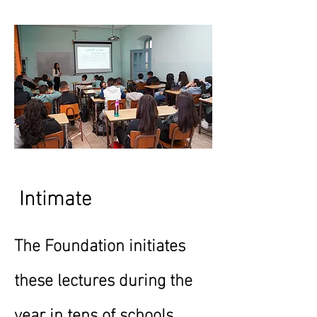
Intimate
The Foundation initiates
these lectures during the
year in tens of schools,