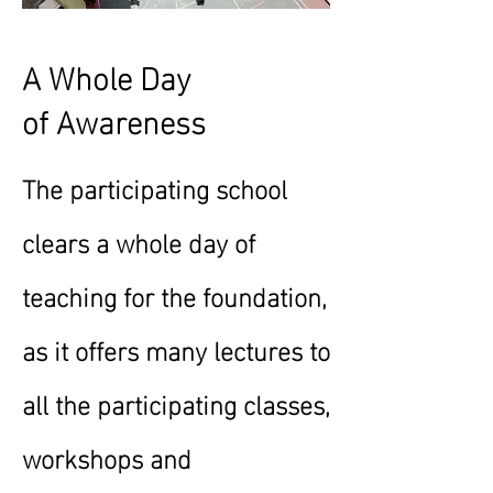
A Whole Day
of
Awareness
The participating school
clears a whole day of
teaching for the foundation,
as it offers many lectures to
all the participating classes,
workshops and