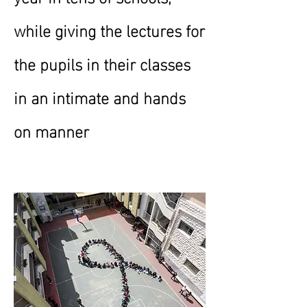
while giving the lectures for
the pupils in their classes
in an intimate and hands
on manner