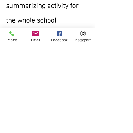
summarizing activity for
the whole school
Phone
Email
Facebook
Instagram
Raising awarness