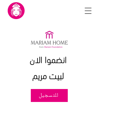
انضموا الان
لبيت مريم
للتسجيل