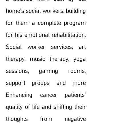
home’s social workers, building
for them a complete program
for his emotional rehabilitation.
Social worker services, art
therapy, music therapy, yoga
sessions, gaming rooms,
support groups and more
Enhancing cancer patients’
quality of life and shifting their
thoughts from negative