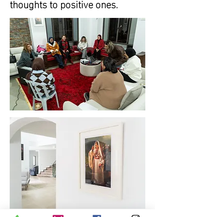
thoughts to positive ones.