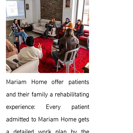
Mariam Home offer patients
and their family a rehabilitating
experience: Every patient
admitted to Mariam Home gets
a detailed work plan by the