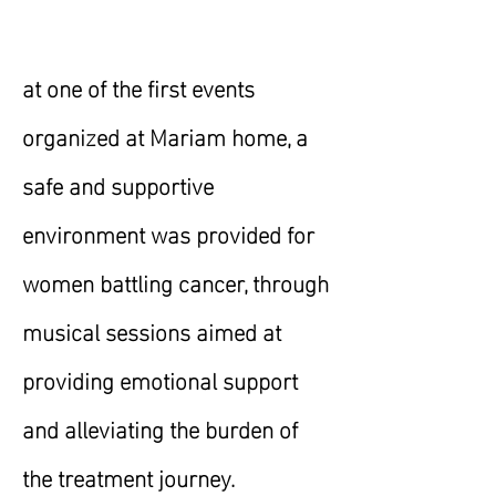
at one of the first events
organized at Mariam home, a
safe and supportive
environment was provided for
women battling cancer, through
musical sessions aimed at
providing emotional support
and alleviating the burden of
the treatment journey.