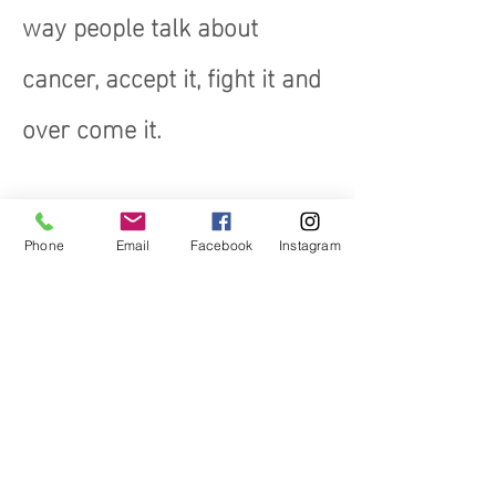
way people talk about
cancer, accept it, fight it and
over come it.
Phone
Email
Facebook
Instagram
Early Detection