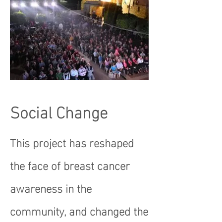
Social Change
This project has reshaped
the face of breast cancer
awareness in the
community, and changed the