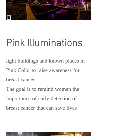
Pink Illuminations
light buildings and known places in
Pink Color to raise awareness for
breast cancer.
The goal is to remind women the
importance of early detection of
breast cancer that can save lives