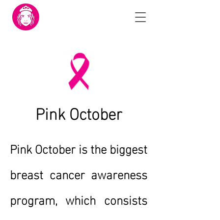
Pink October
Pink October is the biggest
breast cancer awareness
program, which consists