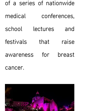
of a series of nationwide
medical conferences,
school lectures and
festivals that raise
awareness for breast
cancer.