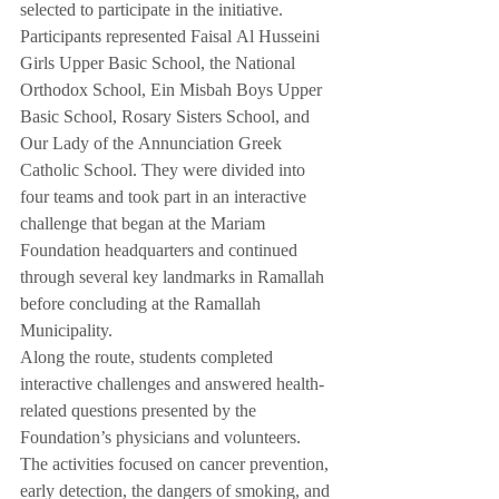
selected to participate in the initiative.
Participants represented Faisal Al Husseini 
Girls Upper Basic School, the National 
Orthodox School, Ein Misbah Boys Upper 
Basic School, Rosary Sisters School, and 
Our Lady of the Annunciation Greek 
Catholic School. They were divided into 
four teams and took part in an interactive 
challenge that began at the Mariam 
Foundation headquarters and continued 
through several key landmarks in Ramallah 
before concluding at the Ramallah 
Municipality.
Along the route, students completed 
interactive challenges and answered health-
related questions presented by the 
Foundation’s physicians and volunteers. 
The activities focused on cancer prevention, 
early detection, the dangers of smoking, and 