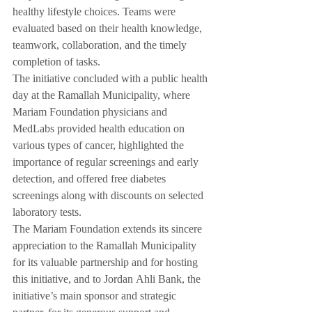
healthy lifestyle choices. Teams were 
evaluated based on their health knowledge, 
teamwork, collaboration, and the timely 
completion of tasks.
The initiative concluded with a public health 
day at the Ramallah Municipality, where 
Mariam Foundation physicians and 
MedLabs provided health education on 
various types of cancer, highlighted the 
importance of regular screenings and early 
detection, and offered free diabetes 
screenings along with discounts on selected 
laboratory tests.
The Mariam Foundation extends its sincere 
appreciation to the Ramallah Municipality 
for its valuable partnership and for hosting 
this initiative, and to Jordan Ahli Bank, the 
initiative’s main sponsor and strategic 