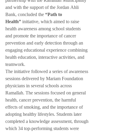
partnership with the Ramallah Municipality 
and with the support of the Jordan Ahli 
Bank, concluded the 
“Path to 
Health”
 initiative, which aimed to raise 
health awareness among school students 
and promote the importance of cancer 
prevention and early detection through an 
engaging educational experience combining 
health education, interactive activities, and 
teamwork.
The initiative followed a series of awareness 
sessions delivered by Mariam Foundation 
physicians in several schools across 
Ramallah. The sessions focused on general 
health, cancer prevention, the harmful 
effects of smoking, and the importance of 
adopting healthy lifestyles. Students later 
completed a knowledge assessment, through 
which 34 top-performing students were 