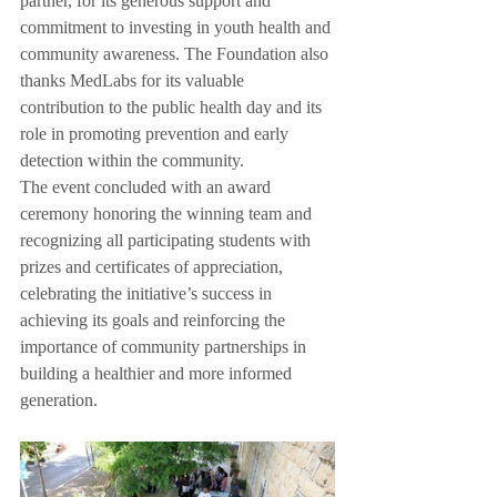
partner, for its generous support and 
commitment to investing in youth health and 
community awareness. The Foundation also 
thanks MedLabs for its valuable 
contribution to the public health day and its 
role in promoting prevention and early 
detection within the community.
The event concluded with an award 
ceremony honoring the winning team and 
recognizing all participating students with 
prizes and certificates of appreciation, 
celebrating the initiative’s success in 
achieving its goals and reinforcing the 
importance of community partnerships in 
building a healthier and more informed 
generation.