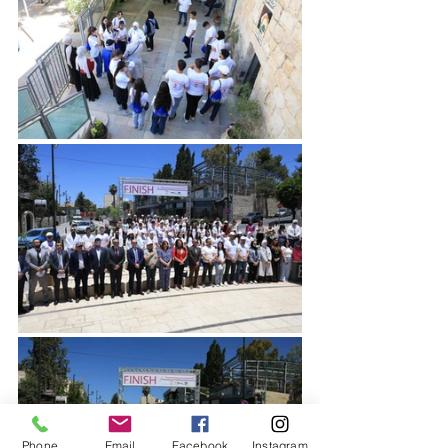
Phone
Email
Facebook
Instagram