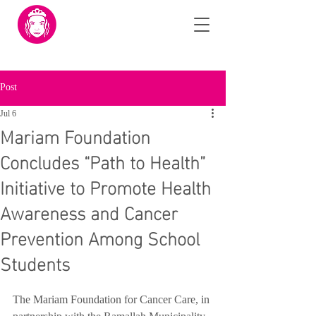
Post
Jul 6
Mariam Foundation
Concludes “Path to Health”
Initiative to Promote Health
Awareness and Cancer
Prevention Among School
Students
The Mariam Foundation for Cancer Care, in 