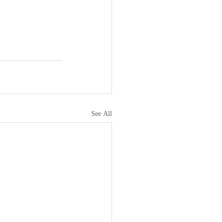
See All