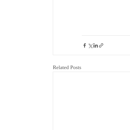
Related Posts