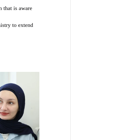
 that is aware 
istry to extend 