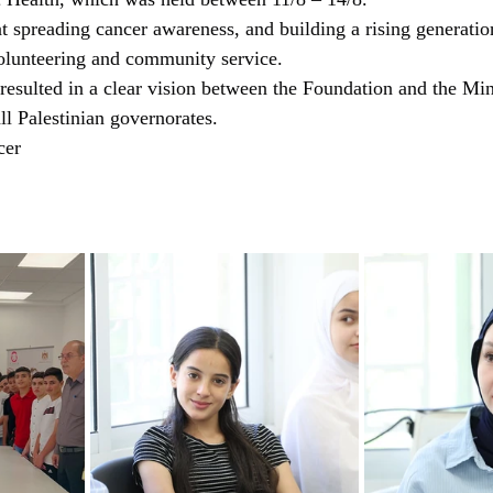
c Health, which was held between 11/8 – 14/8.
at spreading cancer awareness, and building a rising generation
volunteering and community service.
 resulted in a clear vision between the Foundation and the Min
all Palestinian governorates.
cer