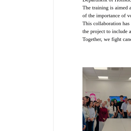
Department of Holisti
The training is aimed 
of the importance of 
This collaboration has
the project to include 
Together, we fight can