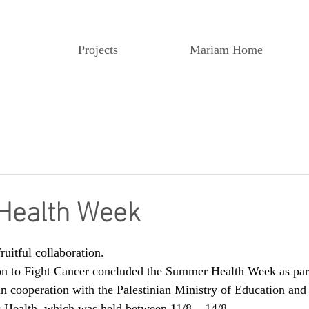
Projects
Mariam Home
ealth Week
ruitful collaboration.
 to Fight Cancer concluded the Summer Health Week as part 
n cooperation with the Palestinian Ministry of Education and