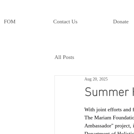
FOM
Contact Us
Donate
All Posts
Aug 20, 2025
Summer H
With joint efforts and f
The Mariam Foundation
Ambassador" project, i