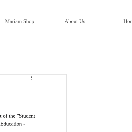
Mariam Shop
About Us
Ho
of the "Student 
 Education - 