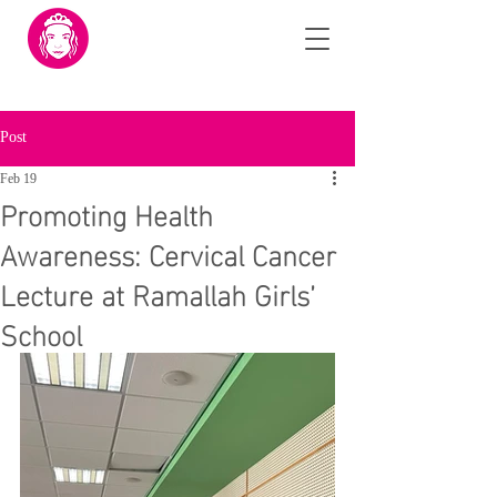
Post
Feb 19
Promoting Health
Awareness: Cervical Cancer
Lecture at Ramallah Girls’
School