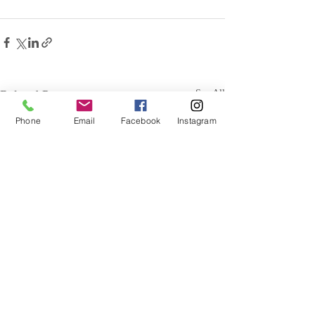
Related Posts
See All
Phone
Email
Facebook
Instagram