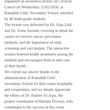
organized an awareness lecture on Cervical 
Cancer on Wednesday, 11/02/2026, at 
Ramallah Girls’ Secondary School, attended 
by 80 tenth-grade students.
The lecture was delivered by Dr. Alaa Zaid 
and Dr. Asma Sarmah, covering in detail the 
causes of cervical cancer, prevention 
methods, and the importance of early 
screening and vaccination. The interactive 
session fostered health awareness among the 
students and encouraged them to take care 
of their health.
We extend our sincere thanks to the 
administration of Ramallah Girls’ 
Secondary School for their warm hospitality 
and cooperation, and we deeply appreciate 
the efforts of Dr. Nadine Al-Aqra, the 
project coordinator of Mariam Doctors, who 
contributed to the success of this event.