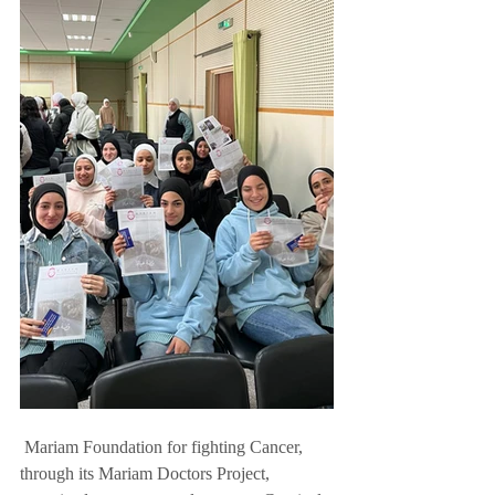
 Mariam Foundation for fighting Cancer, 
through its Mariam Doctors Project, 