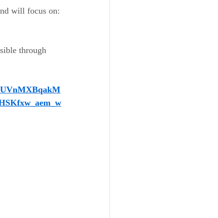
and will focus on:
 
ssible through 
vdUVnMXBqakM
HSKfxw_aem_w