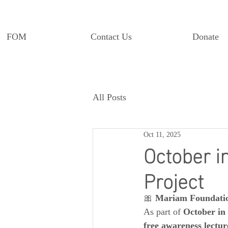
FOM
Contact Us
Donate
All Posts
Oct 11, 2025
October i
Project
🎀 
Mariam Foundati
As part of 
October in
free awareness lectur