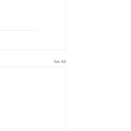
See All