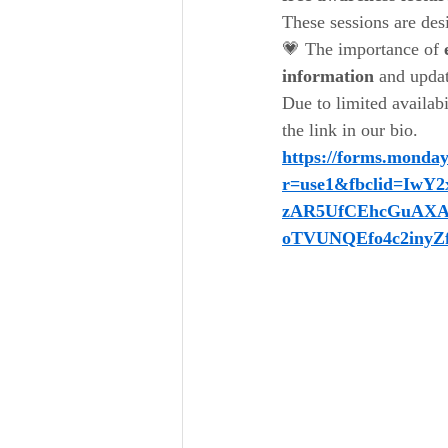
These sessions are des
💗 The importance of 
information
 and upda
Due to limited availabi
the link in our bio.
https://forms.monda
r=use1&fbclid=I
zAR5UfCEhcGuAXA
oTVUNQEfo4c2inyZ