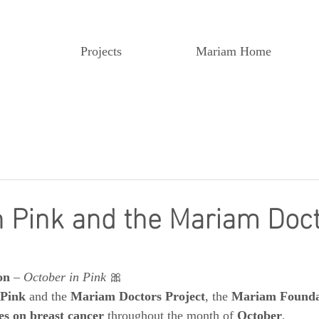
Projects
Mariam Home
n Pink and the Mariam Doc
on
 – 
October in Pink
 🎀
 Pink
 and the 
Mariam Doctors Project
, the 
Mariam Founda
es on breast cancer
 throughout the month of 
October
.