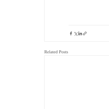
Related Posts