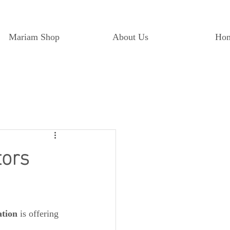
Mariam Shop
About Us
Ho
tors
tion
 is offering 