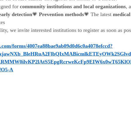
igned for 
community institutions and local organizations
, 
early detection
💗 
Prevention methods
💗 The latest 
medical
tes
lity, we invite interested institutions to register as soon as po
y.com/forms/4007ea88bae9ab09d0d6c0a4078efccd?
wY2xjawNXb_BleHRuA2FlbQIxMABicmlkETEyOWk2SGl
RMMW0ilvKP2lAtS5EpgRcrweKcFp9EIW6x0wT65KlO
fO5-A