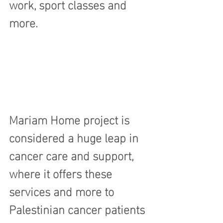
work, sport classes and 
more.
Mariam Home project is 
considered a huge leap in 
cancer care and support, 
where it offers these 
services and more to 
Palestinian cancer patients 