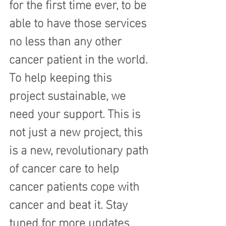
for the first time ever, to be 
able to have those services 
no less than any other 
cancer patient in the world.
To help keeping this 
project sustainable, we 
need your support. This is 
not just a new project, this 
is a new, revolutionary path 
of cancer care to help 
cancer patients cope with 
cancer and beat it. Stay 
tuned for more updates 