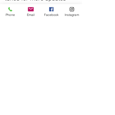
about this project.
Phone
Email
Facebook
Instagram
Related Posts
See All