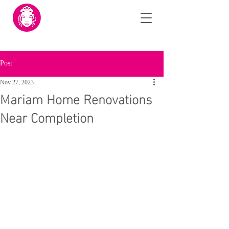
Post
Nov 27, 2023
Mariam Home Renovations
Near Completion