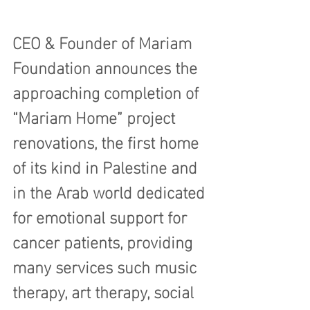
CEO & Founder of Mariam 
Foundation announces the 
approaching completion of 
“Mariam Home” project 
renovations, the first home 
of its kind in Palestine and 
in the Arab world dedicated 
for emotional support for 
cancer patients, providing 
many services such music 
therapy, art therapy, social 