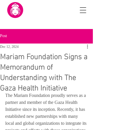
Post
Dec 12, 2024
Mariam Foundation Signs a
Memorandum of
Understanding with The
Gaza Health Initiative
The Mariam Foundation proudly serves as a 
partner and member of the Gaza Health 
Initiative since its inception. Recently, it has 
established new partnerships with many 
local and global organizations to integrate its 