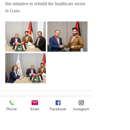
this initiative to rebuild the healthcare sector 
in Gaza.
Phone
Email
Facebook
Instagram
Related Posts
See All