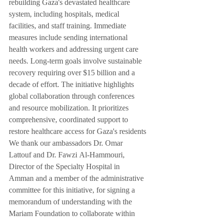
rebuilding Gaza's devastated healthcare 
system, including hospitals, medical 
facilities, and staff training. Immediate 
measures include sending international 
health workers and addressing urgent care 
needs. Long-term goals involve sustainable 
recovery requiring over $15 billion and a 
decade of effort. The initiative highlights 
global collaboration through conferences 
and resource mobilization. It prioritizes 
comprehensive, coordinated support to 
restore healthcare access for Gaza's residents
We thank our ambassadors Dr. Omar 
Lattouf and Dr. Fawzi Al-Hammouri, 
Director of the Specialty Hospital in 
Amman and a member of the administrative 
committee for this initiative, for signing a 
memorandum of understanding with the 
Mariam Foundation to collaborate within 