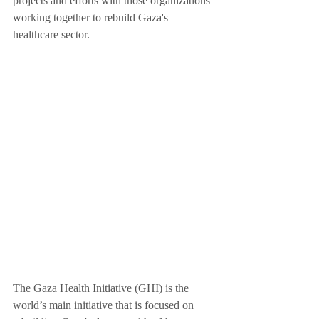
projects and efforts with those organizations 
working together to rebuild Gaza's 
healthcare sector.
The Gaza Health Initiative (GHI) is the 
world’s main initiative that is focused on 