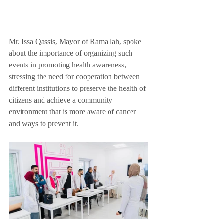
Mr. Issa Qassis, Mayor of Ramallah, spoke 
about the importance of organizing such 
events in promoting health awareness, 
stressing the need for cooperation between 
different institutions to preserve the health of 
citizens and achieve a community 
environment that is more aware of cancer 
and ways to prevent it.