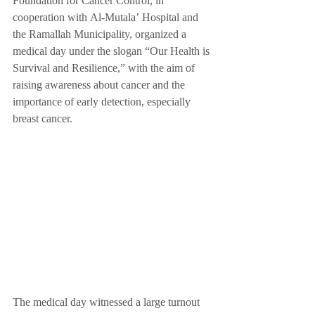
Foundation for Cancer Control, in 
cooperation with Al-Mutala’ Hospital and 
the Ramallah Municipality, organized a 
medical day under the slogan “Our Health is 
Survival and Resilience,” with the aim of 
raising awareness about cancer and the 
importance of early detection, especially 
breast cancer.
The medical day witnessed a large turnout 