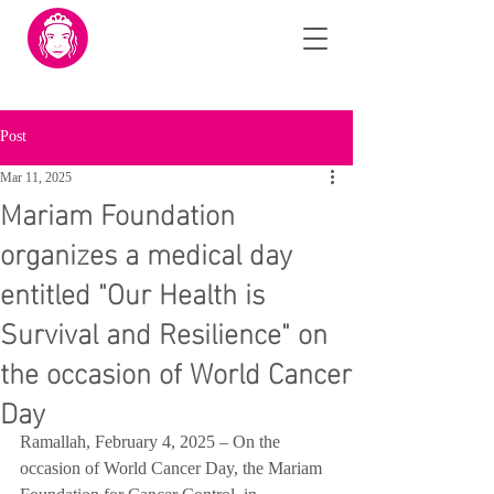
Post
Mar 11, 2025
Mariam Foundation
organizes a medical day
entitled "Our Health is
Survival and Resilience" on
the occasion of World Cancer
Day
Ramallah, February 4, 2025 – On the 
occasion of World Cancer Day, the Mariam 