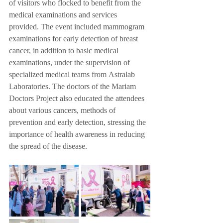
of visitors who flocked to benefit from the 
medical examinations and services 
provided. The event included mammogram 
examinations for early detection of breast 
cancer, in addition to basic medical 
examinations, under the supervision of 
specialized medical teams from Astralab 
Laboratories. The doctors of the Mariam 
Doctors Project also educated the attendees 
about various cancers, methods of 
prevention and early detection, stressing the 
importance of health awareness in reducing 
the spread of the disease.