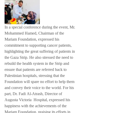
In a special conference during the event, Mr. 
Mohammed Hamed, Chairman of the 
Mariam Foundation, expressed his 
commitment to supporting cancer patients, 
highlighting the great suffering of patients in 
the Gaza Strip. He also stressed the need to 
rebuild the health system in the Strip and 
ensure that patients are referred back to 
Palestinian hospitals, stressing that the 
Foundation will spare no effort to help them 
and convey their voice to the world. For his 
part, Dr. Fadi Al-Atrash, Director of 
Augusta Victoria  Hospital, expressed his 
happiness with the achievements of the 
Mariam Foundation, praising its efforts in 