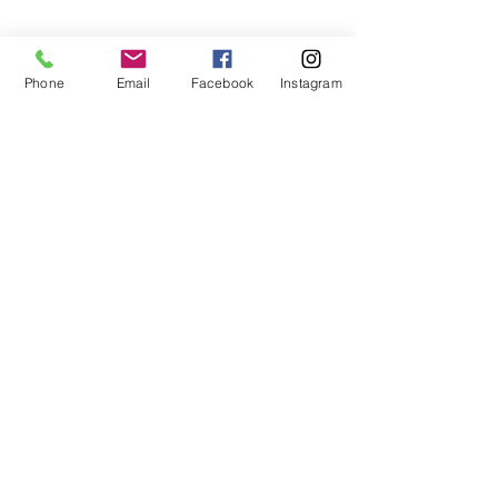
Phone
Email
Facebook
Instagram