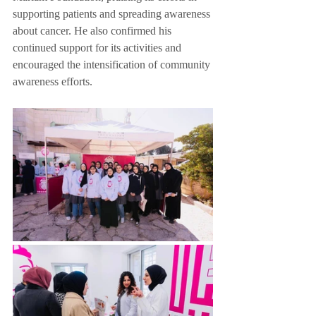
supporting patients and spreading awareness 
about cancer. He also confirmed his 
continued support for its activities and 
encouraged the intensification of community 
awareness efforts.