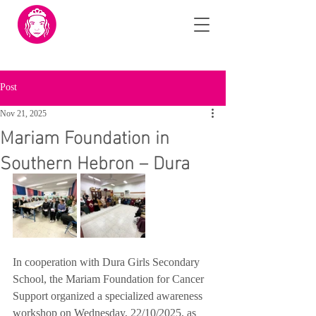
Post
Nov 21, 2025
Mariam Foundation in
Southern Hebron – Dura
In cooperation with Dura Girls Secondary 
School, the Mariam Foundation for Cancer 
Support organized a specialized awareness 
workshop on Wednesday, 22/10/2025, as 