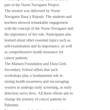
part of the Nurse Navigator Project.
The session was delivered by Nurse 
Navigator Bara’a Rajoub. The students and 
teachers showed remarkable engagement 
with the concept of the Nurse Navigator and 
the importance of her role. Participants also 
learned about other essential topics such as 
self-examination and its importance, as well 
as comprehensive health insurance for 
cancer patients.
The Mariam Foundation and Dura Girls 
Secondary School affirm that such 
workshops play a fundamental role in 
raising health awareness and encouraging 
women to undergo early screening, as early 
detection saves lives. All these efforts aim to 
change the journey of cancer patients in 
Palestine.