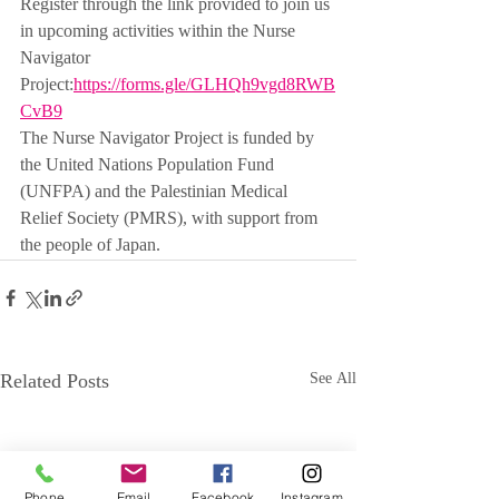
Register through the link provided to join us 
in upcoming activities within the Nurse 
Navigator 
Project:
https://forms.gle/GLHQh9vgd8RWB
CvB9
The Nurse Navigator Project is funded by 
the United Nations Population Fund 
(UNFPA) and the Palestinian Medical 
Relief Society (PMRS), with support from 
the people of Japan.
Related Posts
See All
Phone
Email
Facebook
Instagram