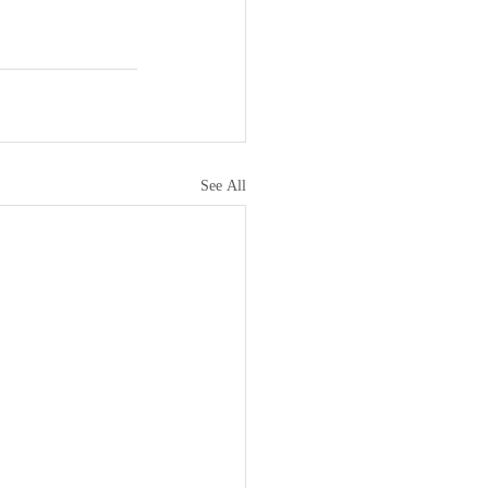
See All