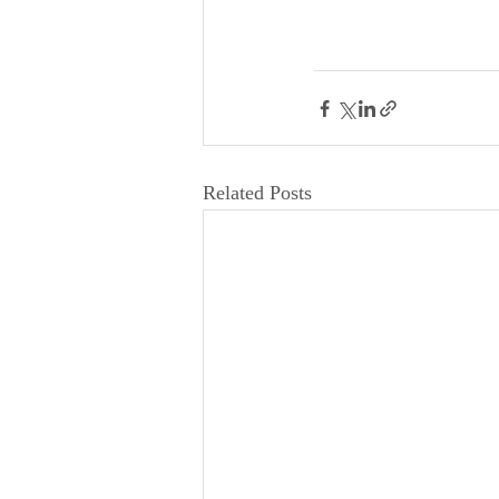
Related Posts