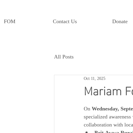
FOM
Contact Us
Donate
All Posts
Oct 11, 2025
Mariam F
On 
Wednesday, Septe
specialized awareness 
collaboration with loc