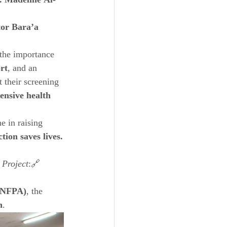
. Madeline Al-
or Bara’a 
the importance 
rt
, and an 
their screening 
nsive health 
e in raising 
ction saves lives.
 Project
:🔗 
(UNFPA)
, the 
n
.