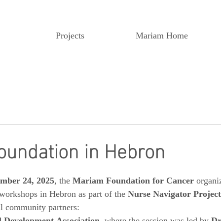
Projects
Mariam Home
oundation in Hebron
mber 24, 2025
, the 
Mariam Foundation for Cancer
 organi
workshops in Hebron as part of the 
Nurse Navigator Project
al community partners: