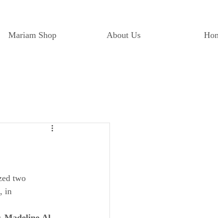
Mariam Shop
About Us
Ho
zed two 
, in 