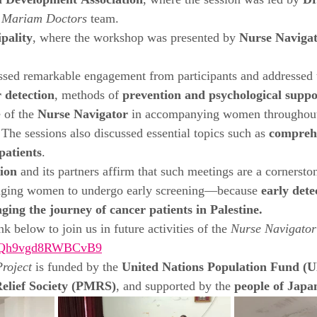
 Development Association
, where the session was led by 
Dr
 
Mariam Doctors
 team.
pality
, where the workshop was presented by 
Nurse Navigat
sed remarkable engagement from participants and addressed 
r detection
, methods of 
prevention and psychological suppo
 of the 
Nurse Navigator
 in accompanying women throughout 
The sessions also discussed essential topics such as 
comprehe
patients
.
ion
 and its partners affirm that such meetings are a cornerston
aging women to undergo early screening—because 
early dete
ging the journey of cancer patients in Palestine.
nk below to join us in future activities of the 
Nurse Navigator
GLHQh9vgd8RWBCvB9
roject
 is funded by the 
United Nations Population Fund 
Relief Society (PMRS)
, and supported by the 
people of Japa