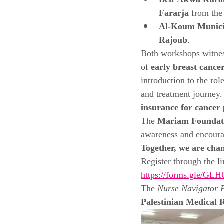
Beit Awwa Rural
Fararja
 from the
Al-Koum Munici
Rajoub
.
Both workshops witnes
of 
early breast cance
introduction to the role
and treatment journey. 
insurance for cancer 
The 
Mariam Foundat
awareness and encour
Together, we are chan
Register through the li
https://forms.gle/
The 
Nurse Navigator P
Palestinian Medical 