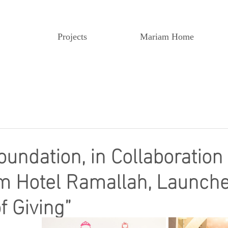
Projects
Mariam Home
undation, in Collaboration
m Hotel Ramallah, Launche
f Giving”