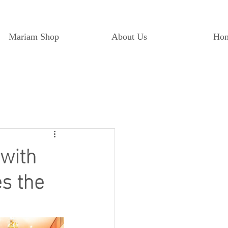
Mariam Shop
About Us
Ho
 with
s the