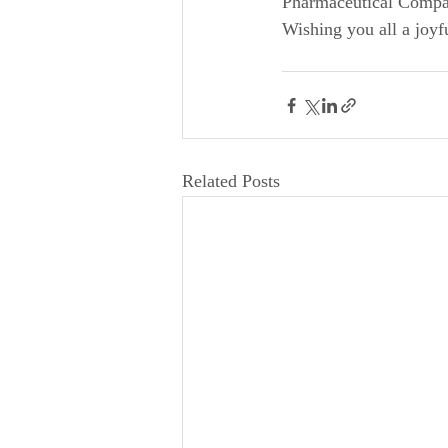
Pharmaceutical Compan
Wishing you all a joyf
Related Posts