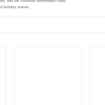
y, and the Palestine Investment Fund.
ul holiday season.