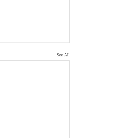
See All