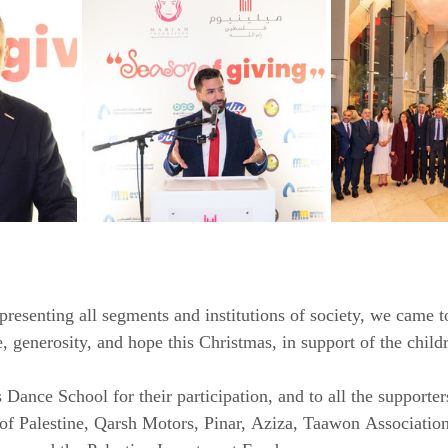
presenting all segments and institutions of society, we came t
, generosity, and hope this Christmas, in support of the child
 Dance School for their participation, and to all the supporte
of Palestine, Qarsh Motors, Pinar, Aziza, Taawon Association,