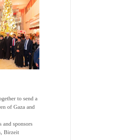
ogether to send a 
ren of Gaza and 
rs and sponsors 
 Birzeit 