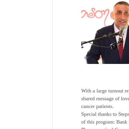
With a large turnout re
shared message of love
cancer patients.
Special thanks to Steps
of this program: Bank 