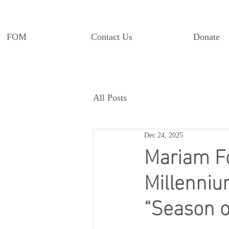
FOM
Contact Us
Donate
All Posts
Dec 24, 2025
Mariam Fo
Millenniu
“Season o