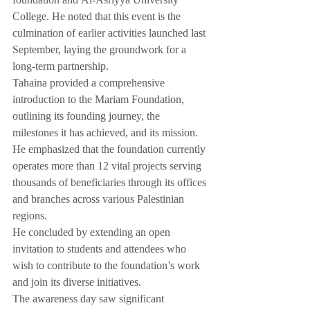
foundation and Al-Asriyya University 
College. He noted that this event is the 
culmination of earlier activities launched last 
September, laying the groundwork for a 
long-term partnership.
Tahaina provided a comprehensive 
introduction to the Mariam Foundation, 
outlining its founding journey, the 
milestones it has achieved, and its mission. 
He emphasized that the foundation currently 
operates more than 12 vital projects serving 
thousands of beneficiaries through its offices 
and branches across various Palestinian 
regions.
He concluded by extending an open 
invitation to students and attendees who 
wish to contribute to the foundation’s work 
and join its diverse initiatives.
The awareness day saw significant 