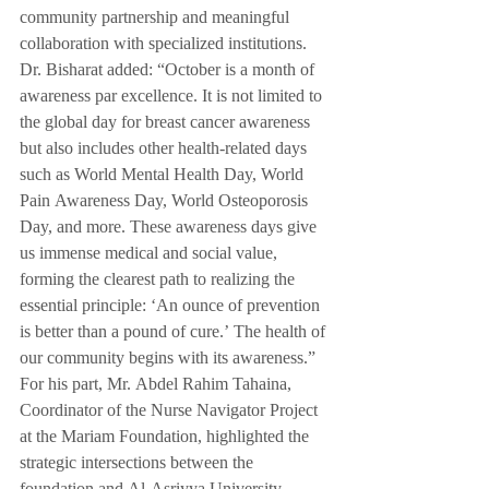
community partnership and meaningful 
collaboration with specialized institutions.
Dr. Bisharat added: “October is a month of 
awareness par excellence. It is not limited to 
the global day for breast cancer awareness 
but also includes other health-related days 
such as World Mental Health Day, World 
Pain Awareness Day, World Osteoporosis 
Day, and more. These awareness days give 
us immense medical and social value, 
forming the clearest path to realizing the 
essential principle: ‘An ounce of prevention 
is better than a pound of cure.’ The health of 
our community begins with its awareness.”
For his part, Mr. Abdel Rahim Tahaina, 
Coordinator of the Nurse Navigator Project 
at the Mariam Foundation, highlighted the 
strategic intersections between the 