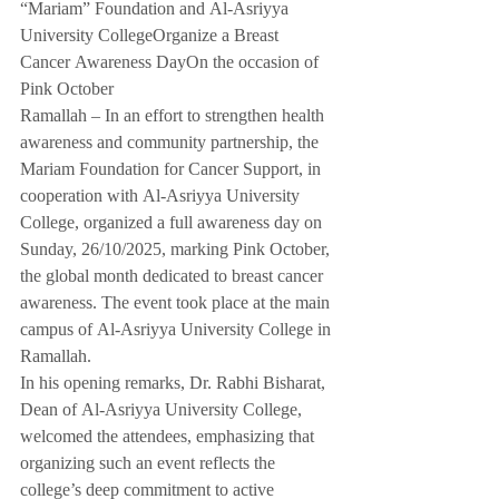
“Mariam” Foundation and Al-Asriyya 
University CollegeOrganize a Breast 
Cancer Awareness DayOn the occasion of 
Pink October
Ramallah – In an effort to strengthen health 
awareness and community partnership, the 
Mariam Foundation for Cancer Support, in 
cooperation with Al-Asriyya University 
College, organized a full awareness day on 
Sunday, 26/10/2025, marking Pink October, 
the global month dedicated to breast cancer 
awareness. The event took place at the main 
campus of Al-Asriyya University College in 
Ramallah.
In his opening remarks, Dr. Rabhi Bisharat, 
Dean of Al-Asriyya University College, 
welcomed the attendees, emphasizing that 
organizing such an event reflects the 
college’s deep commitment to active 