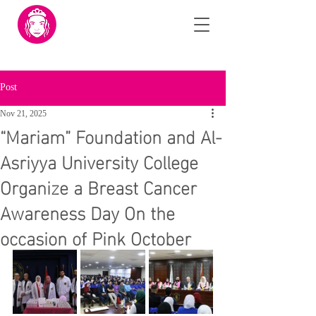
Post
Nov 21, 2025
“Mariam” Foundation and Al-
Asriyya University College
Organize a Breast Cancer
Awareness Day On the
occasion of Pink October