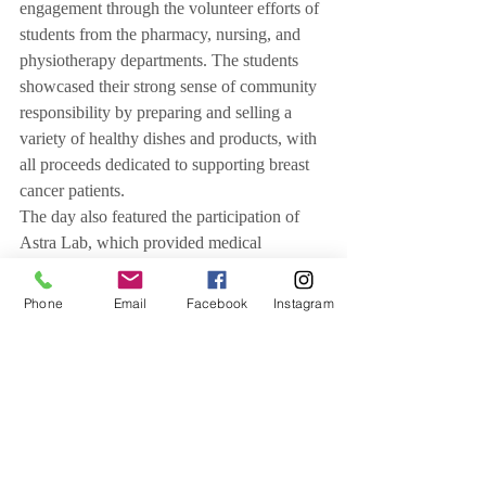
engagement through the volunteer efforts of 
students from the pharmacy, nursing, and 
physiotherapy departments. The students 
showcased their strong sense of community 
responsibility by preparing and selling a 
variety of healthy dishes and products, with 
all proceeds dedicated to supporting breast 
cancer patients.
The day also featured the participation of 
Astra Lab, which provided medical 
examinations and breast cancer screenings 
for those interested, alongside clinical 
Phone
Email
Facebook
Instagram
nutrition specialist Seema Bilalta, as well as 
Mariam’s Charity Shop, whose proceeds 
also support breast cancer patients.