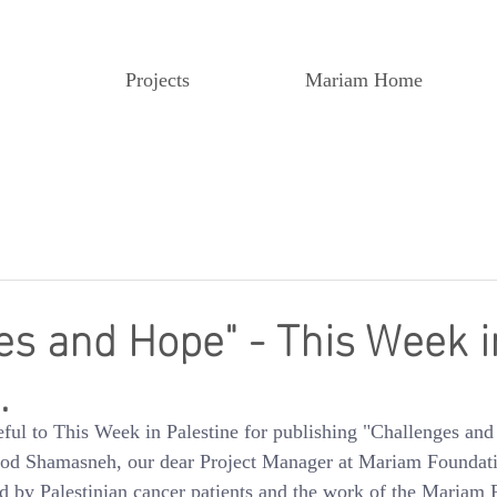
Projects
Mariam Home
es and Hope" - This Week i
.
eful to This Week in Palestine for publishing "Challenges and
ood Shamasneh, our dear Project Manager at Mariam Foundatio
ced by Palestinian cancer patients and the work of the Mariam 