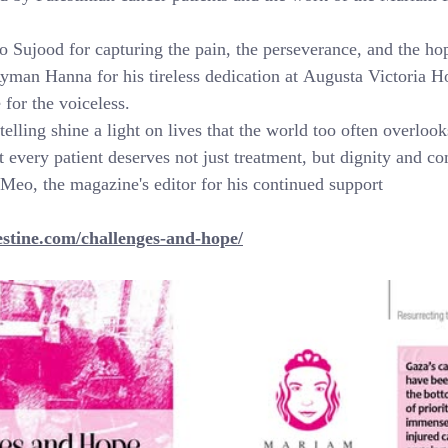
o Sujood for capturing the pain, the perseverance, and the hop
man Hanna for his tireless dedication at Augusta Victoria Ho
 for the voiceless.
elling shine a light on lives that the world too often overloo
t every patient deserves not just treatment, but dignity and c
 Meo, the magazine's editor for his continued support
estine.com/challenges-and-hope/