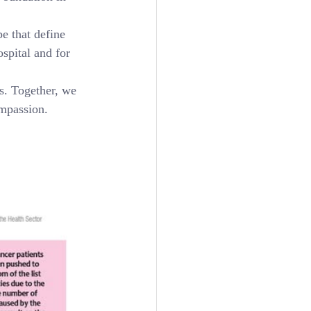
e that define 
spital and for 
ks. Together, we 
ompassion.