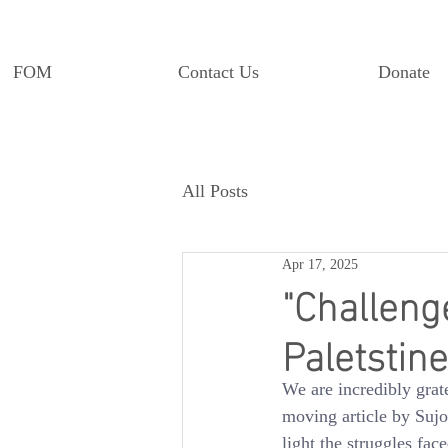
FOM
Contact Us
Donate
All Posts
Apr 17, 2025
"Challeng
Paletstine
We are incredibly grat
moving article by Suj
light the struggles fa