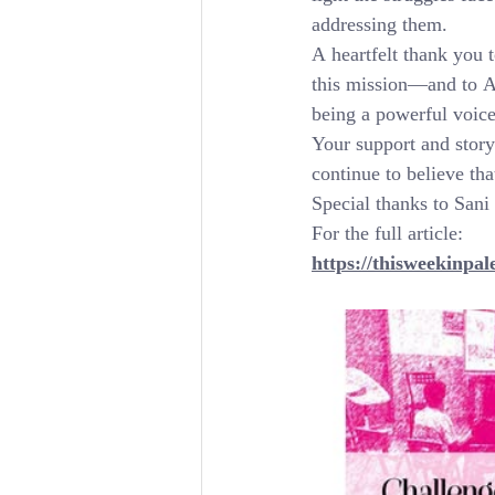
addressing them.
A heartfelt thank you t
this mission—and to Ay
being a powerful voice
Your support and storyt
continue to believe tha
Special thanks to Sani
For the full article:
https://thisweekinpal