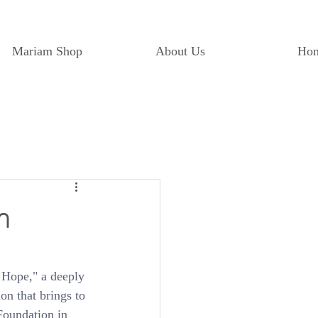
Mariam Shop
About Us
Ho
n
 Hope," a deeply 
n that brings to 
Foundation in 