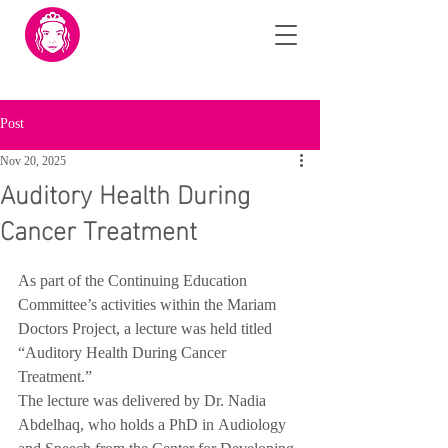
Post
Nov 20, 2025
Auditory Health During
Cancer Treatment
As part of the Continuing Education 
Committee’s activities within the Mariam 
Doctors Project, a lecture was held titled 
“Auditory Health During Cancer 
Treatment.”
The lecture was delivered by Dr. Nadia 
Abdelhaq, who holds a PhD in Audiology 