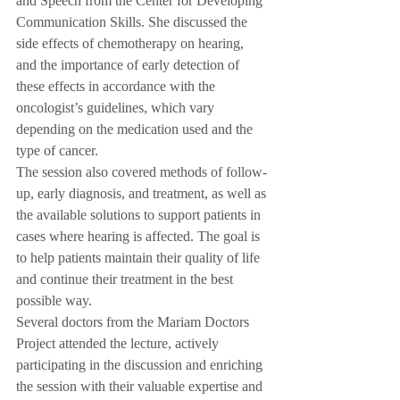
and Speech from the Center for Developing 
Communication Skills. She discussed the 
side effects of chemotherapy on hearing, 
and the importance of early detection of 
these effects in accordance with the 
oncologist’s guidelines, which vary 
depending on the medication used and the 
type of cancer.
The session also covered methods of follow-
up, early diagnosis, and treatment, as well as 
the available solutions to support patients in 
cases where hearing is affected. The goal is 
to help patients maintain their quality of life 
and continue their treatment in the best 
possible way.
Several doctors from the Mariam Doctors 
Project attended the lecture, actively 
participating in the discussion and enriching 
the session with their valuable expertise and 