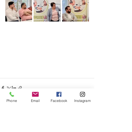
Phone
Email
Facebook
Instagram
Related Posts
See All