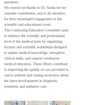
questions.
We extend our thanks to Dr. Nadia for her 
valuable contribution, and to all attendees 
for their meaningful engagement in this 
scientific and educational event.
The Continuing Education Committee aims 
to enhance the scientific and professional 
level of the medical team by organizing 
lectures and scientific workshops designed 
to update medical knowledge, strengthen 
clinical skills, and support continuous 
medical education. These efforts contribute 
to improving the quality of care provided to 
cancer patients and raising awareness about 
the latest developments in diagnosis, 
treatment, and palliative care.