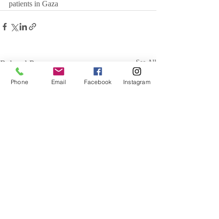
patients in Gaza
Related Posts
See All
Phone
Email
Facebook
Instagram