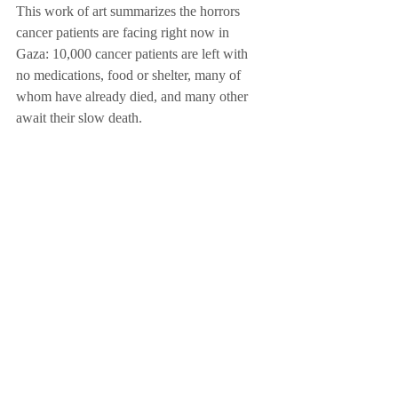
This work of art summarizes the horrors 
cancer patients are facing right now in 
Gaza: 10,000 cancer patients are left with 
no medications, food or shelter, many of 
whom have already died, and many other 
await their slow death. 