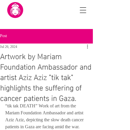
Post
Jul 26, 2024
Artwork by Mariam
Foundation Ambassador and
artist Aziz Aziz "tik tak"
highlights the suffering of
cancer patients in Gaza.
“tik tak DEATH” Work of art from the 
Mariam Foundation Ambassador and artist 
Aziz Aziz, depicting the slow death cancer 
patients in Gaza are facing amid the war. 