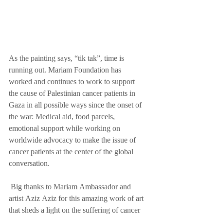
As the painting says, “tik tak”, time is 
running out. Mariam Foundation has 
worked and continues to work to support 
the cause of Palestinian cancer patients in 
Gaza in all possible ways since the onset of 
the war: Medical aid, food parcels, 
emotional support while working on 
worldwide advocacy to make the issue of 
cancer patients at the center of the global 
conversation.
 Big thanks to Mariam Ambassador and 
artist Aziz Aziz for this amazing work of art 
that sheds a light on the suffering of cancer 