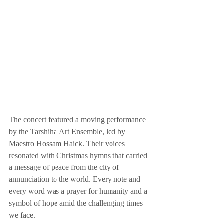
The concert featured a moving performance 
by the Tarshiha Art Ensemble, led by 
Maestro Hossam Haick. Their voices 
resonated with Christmas hymns that carried 
a message of peace from the city of 
annunciation to the world. Every note and 
every word was a prayer for humanity and a 
symbol of hope amid the challenging times 
we face.