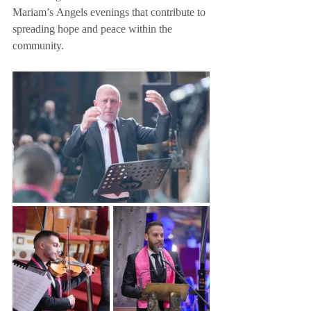
Mariam’s Angels evenings that contribute to 
spreading hope and peace within the 
community.