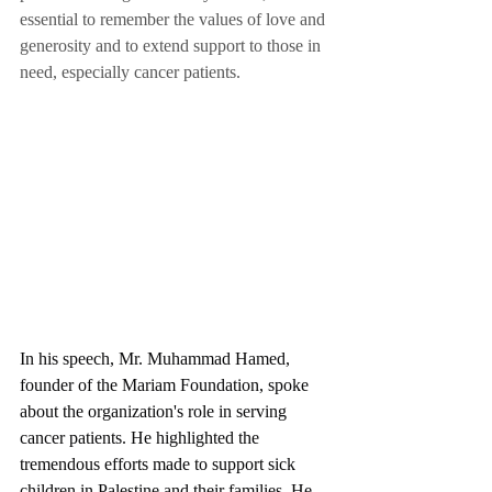
essential to remember the values of love and 
generosity and to extend support to those in 
need, especially cancer patients.
In his speech, Mr. Muhammad Hamed, 
founder of the Mariam Foundation, spoke 
about the organization's role in serving 
cancer patients. He highlighted the 
tremendous efforts made to support sick 