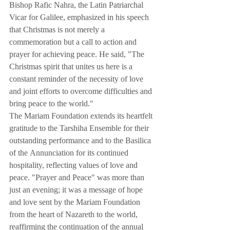
Bishop Rafic Nahra, the Latin Patriarchal 
Vicar for Galilee, emphasized in his speech 
that Christmas is not merely a 
commemoration but a call to action and 
prayer for achieving peace. He said, "The 
Christmas spirit that unites us here is a 
constant reminder of the necessity of love 
and joint efforts to overcome difficulties and 
bring peace to the world."
The Mariam Foundation extends its heartfelt 
gratitude to the Tarshiha Ensemble for their 
outstanding performance and to the Basilica 
of the Annunciation for its continued 
hospitality, reflecting values of love and 
peace. "Prayer and Peace" was more than 
just an evening; it was a message of hope 
and love sent by the Mariam Foundation 
from the heart of Nazareth to the world, 
reaffirming the continuation of the annual 