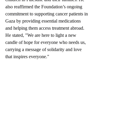
children in Palestine and their families. He 
also reaffirmed the Foundation’s ongoing 
commitment to supporting cancer patients in 
Gaza by providing essential medications 
and helping them access treatment abroad. 
He stated, "We are here to light a new 
candle of hope for everyone who needs us, 
carrying a message of solidarity and love 
that inspires everyone."