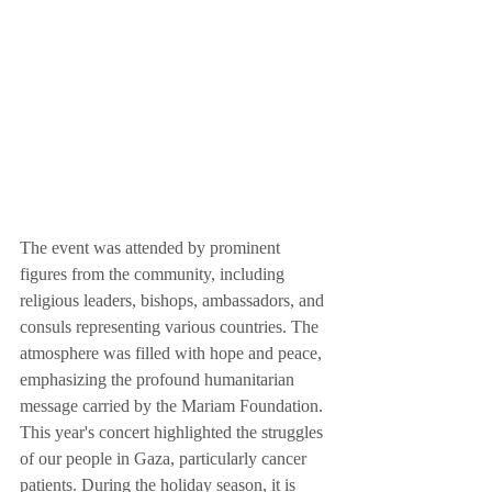
The event was attended by prominent 
figures from the community, including 
religious leaders, bishops, ambassadors, and 
consuls representing various countries. The 
atmosphere was filled with hope and peace, 
emphasizing the profound humanitarian 
message carried by the Mariam Foundation.
This year's concert highlighted the struggles 
of our people in Gaza, particularly cancer 
patients. During the holiday season, it is 