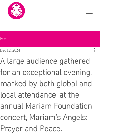
Post
Dec 12, 2024
A large audience gathered
for an exceptional evening,
marked by both global and
local attendance, at the
annual Mariam Foundation
concert, Mariam’s Angels:
Prayer and Peace.