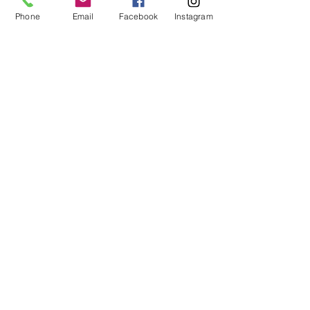
Phone
Email
Facebook
Instagram