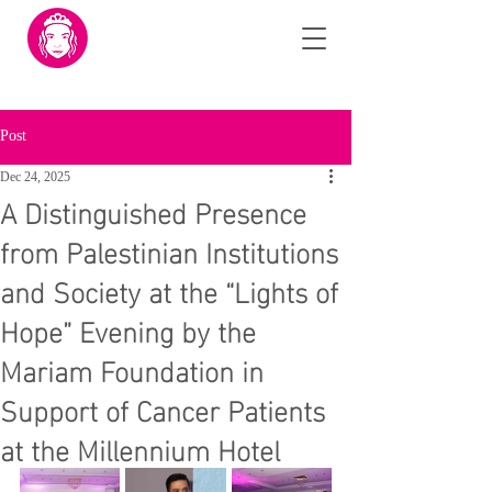
Post
Dec 24, 2025
A Distinguished Presence
from Palestinian Institutions
and Society at the “Lights of
Hope” Evening by the
Mariam Foundation in
Support of Cancer Patients
at the Millennium Hotel