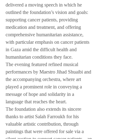
delivered a moving speech in which he 
outlined the foundation’s vision and goals: 
supporting cancer patients, providing 
medication and treatment, and offering 
comprehensive humanitarian assistance, 
with particular emphasis on cancer patients 
in Gaza amid the difficult health and 
humanitarian conditions they face.
The evening featured refined musical 
performances by Maestro Jihad Shuaibi and 
the accompanying orchestra, where art 
played a prominent role in conveying a 
message of hope and solidarity in a 
language that reaches the heart.
The foundation also extends its sincere 
thanks to artist Salah Farroukh for his 
valuable artistic contribution, through 
paintings that were offered for sale via a 