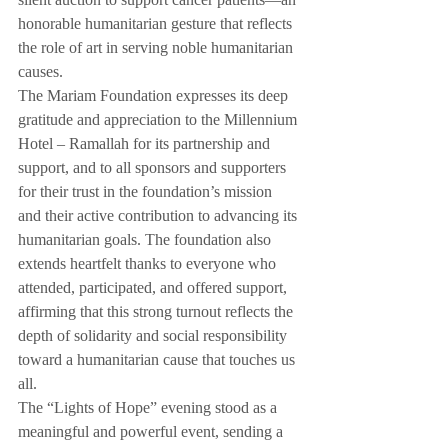
silent auction to support cancer patients—an 
honorable humanitarian gesture that reflects 
the role of art in serving noble humanitarian 
causes.
The Mariam Foundation expresses its deep 
gratitude and appreciation to the Millennium 
Hotel – Ramallah for its partnership and 
support, and to all sponsors and supporters 
for their trust in the foundation’s mission 
and their active contribution to advancing its 
humanitarian goals. The foundation also 
extends heartfelt thanks to everyone who 
attended, participated, and offered support, 
affirming that this strong turnout reflects the 
depth of solidarity and social responsibility 
toward a humanitarian cause that touches us 
all.
The “Lights of Hope” evening stood as a 
meaningful and powerful event, sending a 