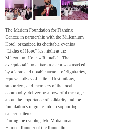
The Mariam Foundation for Fighting 
Cancer, in partnership with the Millennium 
Hotel, organized its charitable evening 
“Lights of Hope” last night at the 
Millennium Hotel – Ramallah. The 
exceptional humanitarian event was marked 
by a large and notable turnout of dignitaries, 
representatives of national institutions, 
supporters, and members of the local 
community, delivering a powerful message 
about the importance of solidarity and the 
foundation’s ongoing role in supporting 
cancer patients.
During the evening, Mr. Mohammad 
Hamed, founder of the foundation, 