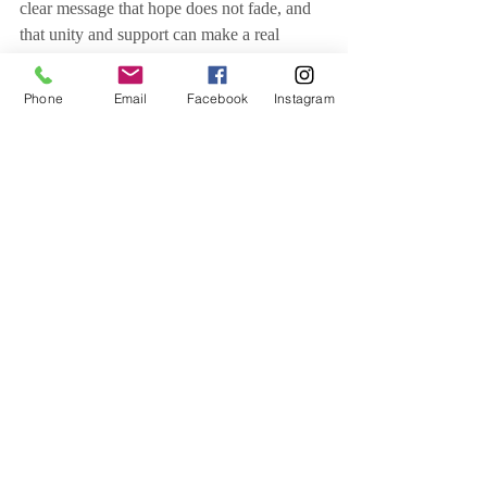
clear message that hope does not fade, and 
that unity and support can make a real 
difference in the lives of cancer patients—
now more than ever.
Phone
Email
Facebook
Instagram
Related Posts
See All