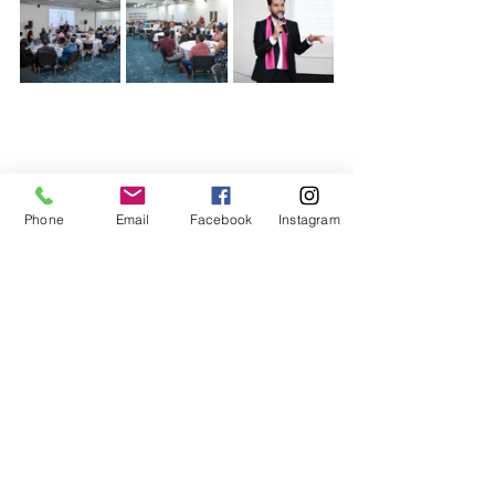
Phone
Email
Facebook
Instagram
Related Posts
See All