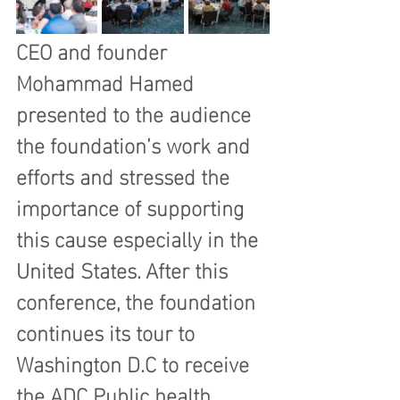
CEO and founder 
Mohammad Hamed 
presented to the audience 
the foundation’s work and 
efforts and stressed the 
importance of supporting 
this cause especially in the 
United States. After this 
conference, the foundation 
continues its tour to 
Washington D.C to receive 
the ADC Public health 