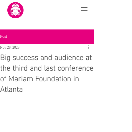
Post
Nov 28, 2023
Big success and audience at
the third and last conference
of Mariam Foundation in
Atlanta