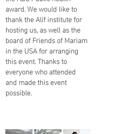
award. We would like to 
thank the Alif institute for 
hosting us, as well as the 
board of Friends of Mariam 
in the USA for arranging 
this event. Thanks to 
everyone who attended 
and made this event 
possible.