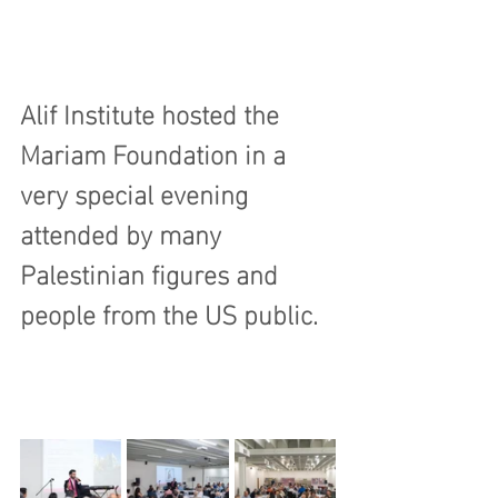
Alif Institute hosted the 
Mariam Foundation in a 
very special evening 
attended by many 
Palestinian figures and 
people from the US public.