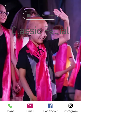
Available online
Classic Facial
Phone
Email
Facebook
Instagram