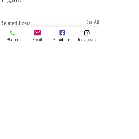
Related Posts
See All
Phone
Email
Facebook
Instagram
Comments