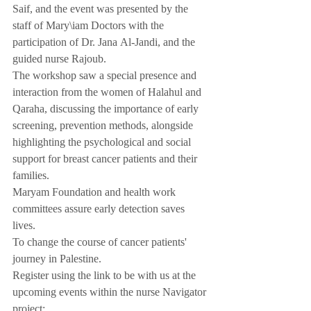
Saif, and the event was presented by the 
staff of Mary\iam Doctors with the 
participation of Dr. Jana Al-Jandi, and the 
guided nurse Rajoub.
The workshop saw a special presence and 
interaction from the women of Halahul and 
Qaraha, discussing the importance of early 
screening, prevention methods, alongside 
highlighting the psychological and social 
support for breast cancer patients and their 
families.
Maryam Foundation and health work 
committees assure early detection saves 
lives.
To change the course of cancer patients' 
journey in Palestine.
Register using the link to be with us at the 
upcoming events within the nurse Navigator 
project: