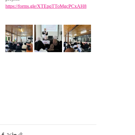
https://forms.gle/XTEpqTToMgcPCxAH8