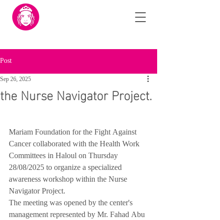
Post
Sep 26, 2025
the Nurse Navigator Project.
Mariam Foundation for the Fight Against 
Cancer collaborated with the Health Work 
Committees in Haloul on Thursday 
28/08/2025 to organize a specialized 
awareness workshop within the Nurse 
Navigator Project.
The meeting was opened by the center's 
management represented by Mr. Fahad Abu 