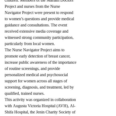
children. Members of the Mariam Doctors 
Project and nurses from the Nurse 
Navigator Project were present to respond 
to women’s questions and provide medical 
guidance and consultations. The event 
received extensive media coverage and 
witnessed strong community participation, 
particularly from local women.
The Nurse Navigator Project aims to 
promote early detection of breast cancer, 
increase public awareness of the importance 
of routine screenings, and provide 
personalized medical and psychosocial 
support for women across all stages of 
screening, diagnosis, and treatment, led by 
qualified, trained nurses.
This activity was organized in collaboration 
with Augusta Victoria Hospital (AVH), Al-
Shifa Hospital, the Jenin Charity Society of 