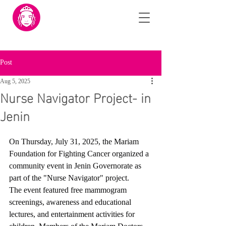
Post
Aug 5, 2025
Nurse Navigator Project- in
Jenin
On Thursday, July 31, 2025, the Mariam 
Foundation for Fighting Cancer organized a 
community event in Jenin Governorate as 
part of the "Nurse Navigator" project.
The event featured free mammogram 
screenings, awareness and educational 
lectures, and entertainment activities for 