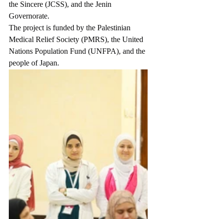
the Sincere (JCSS), and the Jenin 
Governorate.
The project is funded by the Palestinian 
Medical Relief Society (PMRS), the United 
Nations Population Fund (UNFPA), and the 
people of Japan.