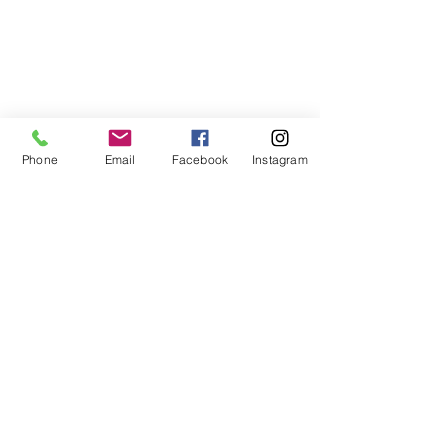
Phone
Email
Facebook
Instagram