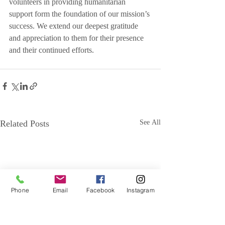
volunteers in providing humanitarian 
support form the foundation of our mission’s 
success. We extend our deepest gratitude 
and appreciation to them for their presence 
and their continued efforts.
Related Posts
See All
Phone
Email
Facebook
Instagram