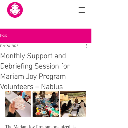
Post
Dec 24, 2025
Monthly Support and
Debriefing Session for
Mariam Joy Program
Volunteers – Nablus
The Mariam Joy Program organized its 