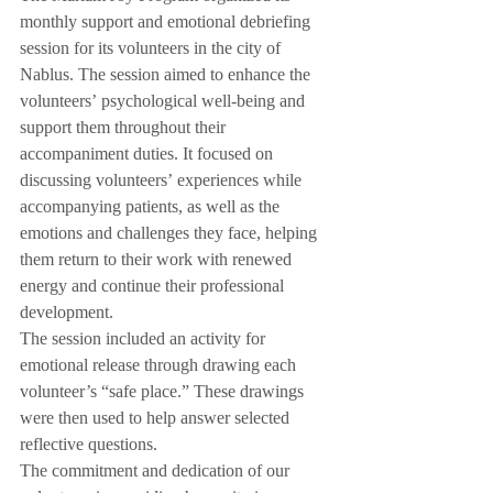
monthly support and emotional debriefing 
session for its volunteers in the city of 
Nablus. The session aimed to enhance the 
volunteers’ psychological well-being and 
support them throughout their 
accompaniment duties. It focused on 
discussing volunteers’ experiences while 
accompanying patients, as well as the 
emotions and challenges they face, helping 
them return to their work with renewed 
energy and continue their professional 
development.
The session included an activity for 
emotional release through drawing each 
volunteer’s “safe place.” These drawings 
were then used to help answer selected 
reflective questions.
The commitment and dedication of our 