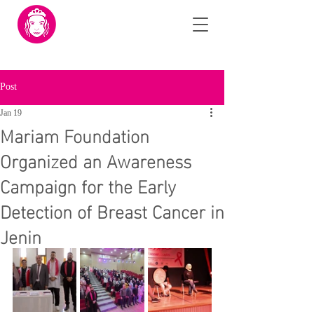
Post
Jan 19
Mariam Foundation
Organized an Awareness
Campaign for the Early
Detection of Breast Cancer in
Jenin