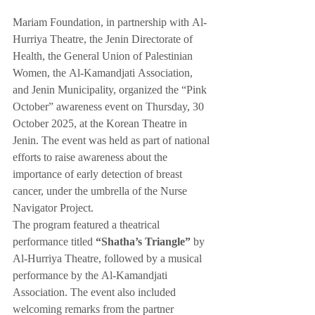
Mariam Foundation, in partnership with Al-
Hurriya Theatre, the Jenin Directorate of 
Health, the General Union of Palestinian 
Women, the Al-Kamandjati Association, 
and Jenin Municipality, organized the “Pink 
October” awareness event on Thursday, 30 
October 2025, at the Korean Theatre in 
Jenin. The event was held as part of national 
efforts to raise awareness about the 
importance of early detection of breast 
cancer, under the umbrella of the Nurse 
Navigator Project.
The program featured a theatrical 
performance titled 
“Shatha’s Triangle”
 by 
Al-Hurriya Theatre, followed by a musical 
performance by the Al-Kamandjati 
Association. The event also included 
welcoming remarks from the partner 