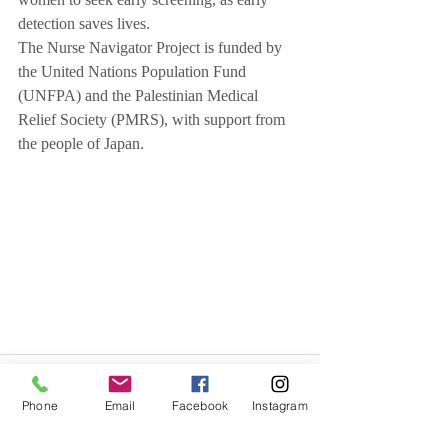
women to seek early screening, as early 
detection saves lives.
The Nurse Navigator Project is funded by 
the United Nations Population Fund 
(UNFPA) and the Palestinian Medical 
Relief Society (PMRS), with support from 
the people of Japan.
Phone
Email
Facebook
Instagram