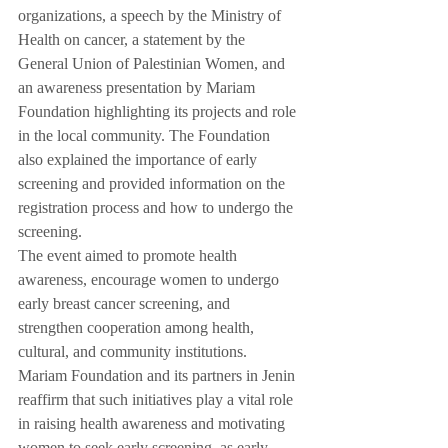
organizations, a speech by the Ministry of 
Health on cancer, a statement by the 
General Union of Palestinian Women, and 
an awareness presentation by Mariam 
Foundation highlighting its projects and role 
in the local community. The Foundation 
also explained the importance of early 
screening and provided information on the 
registration process and how to undergo the 
screening.
The event aimed to promote health 
awareness, encourage women to undergo 
early breast cancer screening, and 
strengthen cooperation among health, 
cultural, and community institutions.
Mariam Foundation and its partners in Jenin 
reaffirm that such initiatives play a vital role 
in raising health awareness and motivating 