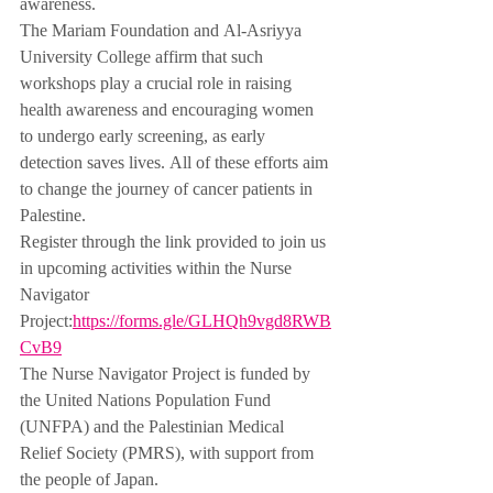
awareness.
The Mariam Foundation and Al-Asriyya 
University College affirm that such 
workshops play a crucial role in raising 
health awareness and encouraging women 
to undergo early screening, as early 
detection saves lives. All of these efforts aim 
to change the journey of cancer patients in 
Palestine.
Register through the link provided to join us 
in upcoming activities within the Nurse 
Navigator 
Project:
https://forms.gle/GLHQh9vgd8RWB
CvB9
The Nurse Navigator Project is funded by 
the United Nations Population Fund 
(UNFPA) and the Palestinian Medical 
Relief Society (PMRS), with support from 
the people of Japan.