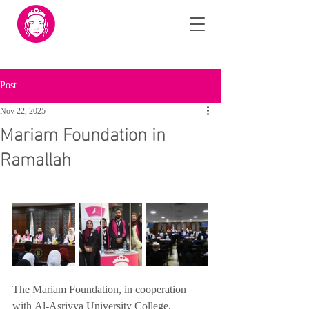
Post
Nov 22, 2025
Mariam Foundation in
Ramallah
The Mariam Foundation, in cooperation 
with Al-Asriyya University College, 