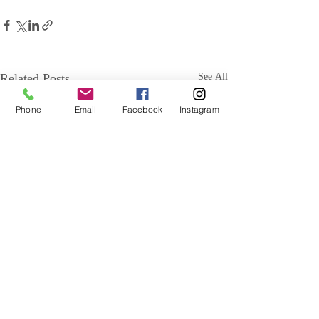
Related Posts
See All
Phone
Email
Facebook
Instagram