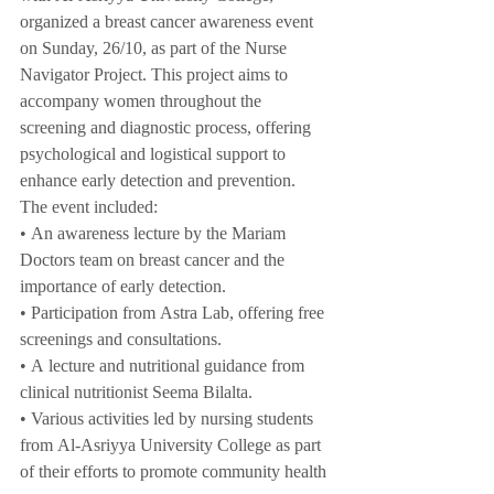
organized a breast cancer awareness event 
on Sunday, 26/10, as part of the Nurse 
Navigator Project. This project aims to 
accompany women throughout the 
screening and diagnostic process, offering 
psychological and logistical support to 
enhance early detection and prevention.
The event included:
• An awareness lecture by the Mariam 
Doctors team on breast cancer and the 
importance of early detection.
• Participation from Astra Lab, offering free 
screenings and consultations.
• A lecture and nutritional guidance from 
clinical nutritionist Seema Bilalta.
• Various activities led by nursing students 
from Al-Asriyya University College as part 
of their efforts to promote community health 