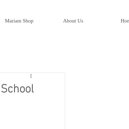
Mariam Shop
About Us
Ho
 School