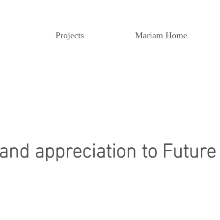
Projects
Mariam Home
 and appreciation to Future