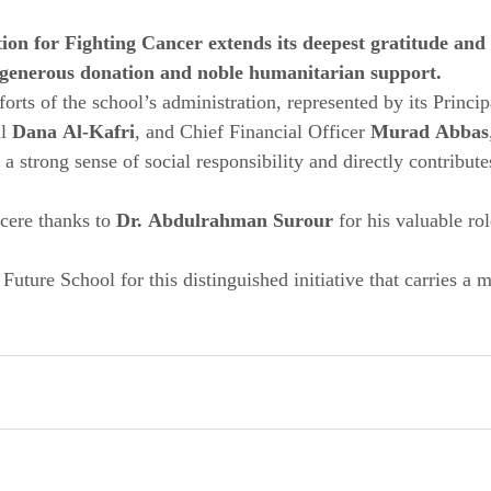
n for Fighting Cancer extends its deepest gratitude and 
s generous donation and noble humanitarian support.
orts of the school’s administration, represented by its Princip
l 
Dana Al-Kafri
, and Chief Financial Officer 
Murad Abbas
 a strong sense of social responsibility and directly contribute
cere thanks to 
Dr. Abdulrahman Surour
 for his valuable rol
 Future School for this distinguished initiative that carries a