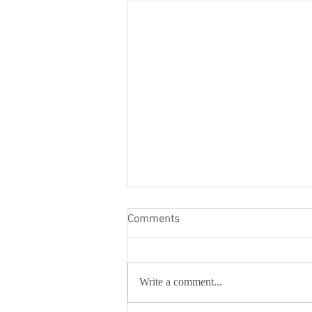
Comments
Write a comment...