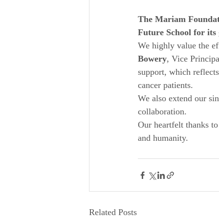
The Mariam Foundatio
Future School for it
We highly value the eff
Bowery
, Vice Principa
support, which reflects
cancer patients.
We also extend our sin
collaboration.
Our heartfelt thanks to
and humanity.
Related Posts