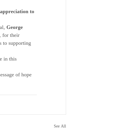
appreciation to 
al, 
George 
, for their 
s to supporting 
e in this 
 message of hope 
See All