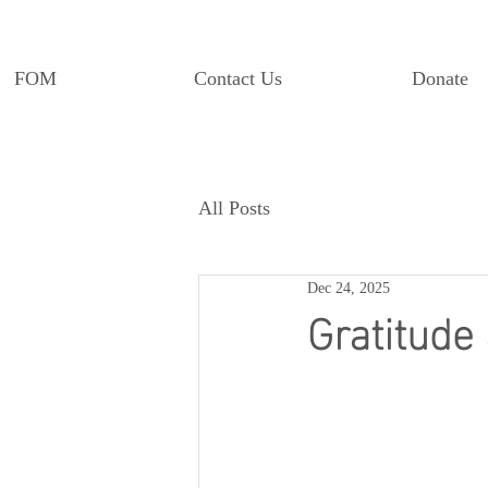
FOM
Contact Us
Donate
All Posts
Dec 24, 2025
Gratitude