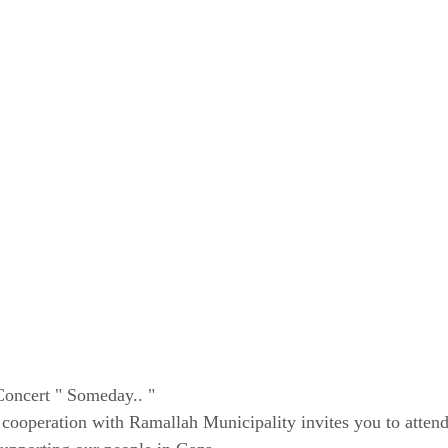
oncert " Someday.. "
ooperation with Ramallah Municipality invites you to attend 