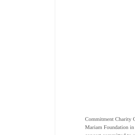
Commitment Charity C
Mariam Foundation in c