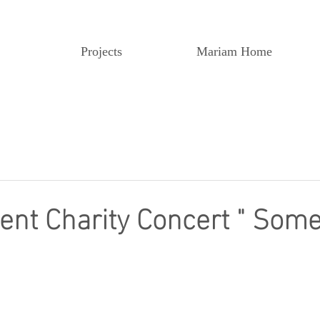
Projects
Mariam Home
t Charity Concert " Somed