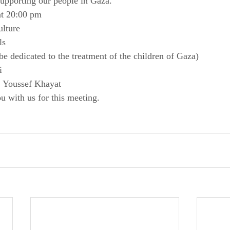
upporting our people in Gaza.
at 20:00 pm
ulture
ls
be dedicated to the treatment of the children of Gaza)
i
f Youssef Khayat
u with us for this meeting.