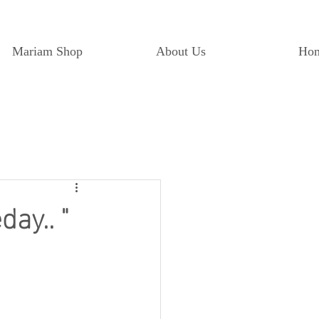
Mariam Shop
About Us
Ho
ay.. "