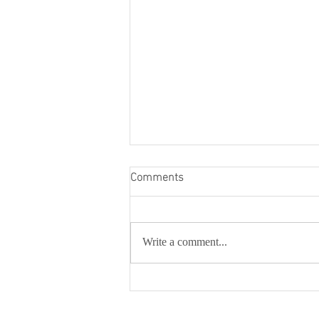
Comments
Write a comment...
Mariam Foundation
Inaugurates Mariam Theatre &