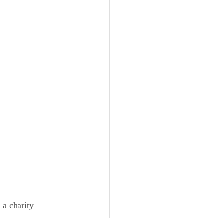
a charity 