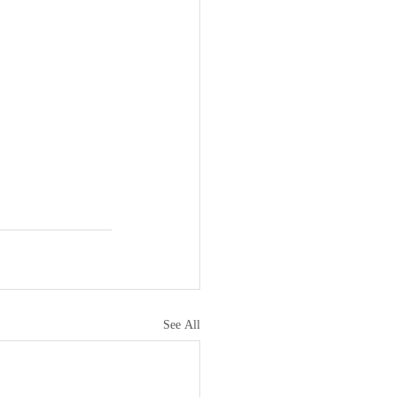
See All