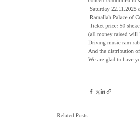
concert committed to s
 Saturday 22.11.2025 
 Ramallah Palace of C
 Ticket price: 50 sheke
(all money raised will 
Driving music ram rab
And the distribution o
We are glad to have yo
Related Posts