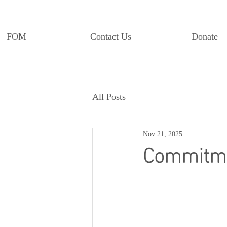
FOM
Contact Us
Donate
All Posts
Nov 21, 2025
Commitmen