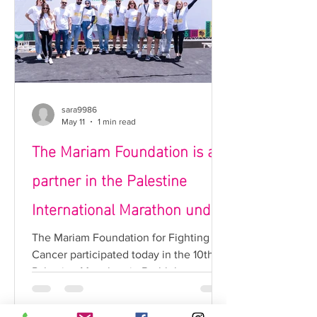
the importance of early detection in
reducing complications and increasing
recovery rates. Early warning signs for
each condition were also discus
sara9986
May 11
1 min read
The Mariam Foundation is a
partner in the Palestine
International Marathon under
the “Running for a Cause”
The Mariam Foundation for Fighting
Cancer participated today in the 10th
category.
Palestine Marathon in Bethlehem,
reaffirming the right of Palestinian
cancer patients in Gaza and the West