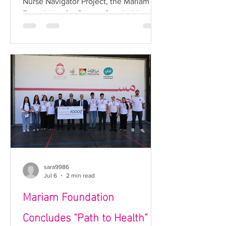
Nurse Navigator Project, the Mariam
Project
Foundation for Cancer Care held a
breast cancer awareness session in
partnership with Lana Association and
the Nahhalin Environmental Center for
Women and Children in Bethlehem.
The session was delivered by Nurse
Navigator Baraa Rajoub, who
highlighted the importance of regular
breast screenings and early detection,
while also introducing the role of the
Nurse Navigator in supporting women
and facilit
sara9986
Jul 6
2 min read
Mariam Foundation
Concludes “Path to Health”