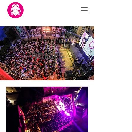
Articles