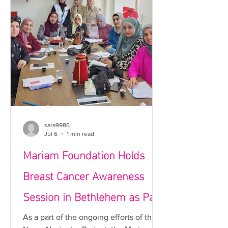
of Palestine’s first non-profit theatre
and café dedicated to supporting
cancer patients while ensuring the
long-term sustainability of the
Foundation’s hum
sara9986
Jul 6
1 min read
Mariam Foundation Holds
Breast Cancer Awareness
Session in Bethlehem as Part
of the Nurse Navigator
As a part of the ongoing efforts of the