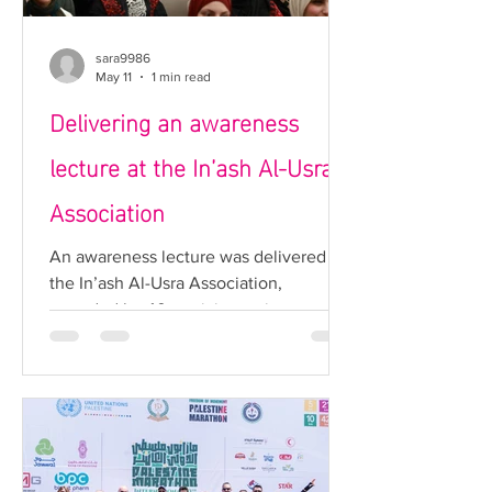
solidarity, community en
sara9986
May 11
1 min read
Delivering an awareness
lecture at the In’ash Al-Usra
Association
An awareness lecture was delivered at
the In’ash Al-Usra Association,
attended by 40 participants interested
in health and awareness-related topics.
The lecture covered two main topics:
skin cancer and cervical cancer. Each
condition was explained in detail in
terms of causes, risk factors, and
methods of prevention, in addition to