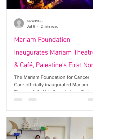
sara9986
Jul 6
2 min read
Mariam Foundation
Inaugurates Mariam Theatre
& Café, Palestine’s First Non-
Profit Cultural Venue
The Mariam Foundation for Cancer
Care officially inaugurated Mariam
Theatre & Café in Ramallah on Friday
evening, in the presence of a
distinguished gathering of government
officials, national leaders, cultural
figures, community representatives,
partners, and supporters from across
Palestine. The project marks the launch