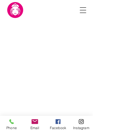
©2024 by Mariam Foundation.
Phone
Email
Facebook
Instagram